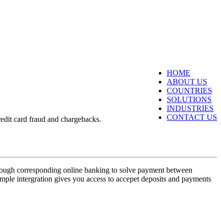
HOME
ABOUT US
COUNTRIES
SOLUTIONS
INDUSTRIES
CONTACT US
redit card fraud and chargebacks.
hrough corresponding online banking to solve payment between
ple intergration gives you access to accepet deposits and payments