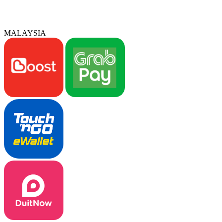
MALAYSIA