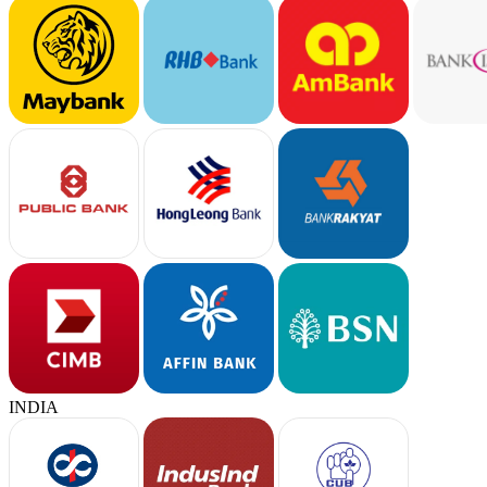
INDIA