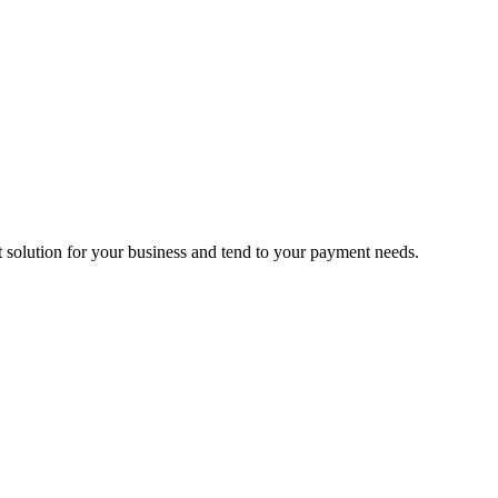
ct solution for your business and tend to your payment needs.