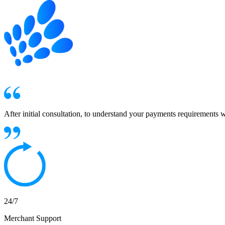
After initial consultation, to understand your payments requirements w
24/7
Merchant Support