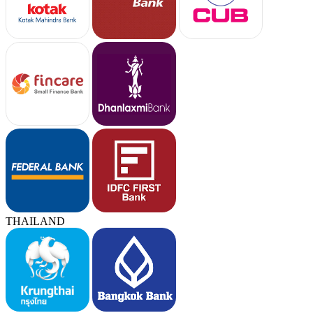
THAILAND