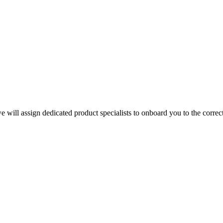
e will assign dedicated product specialists to onboard you to the corre