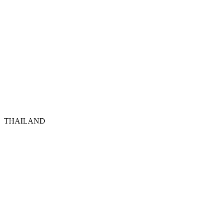
THAILAND