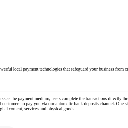
powerful local payment technologies that safeguard your business from c
ks as the payment medium, users complete the transactions directly t
customers to pay you via our automatic bank deposits channel. One sim
igital content, services and physical goods.