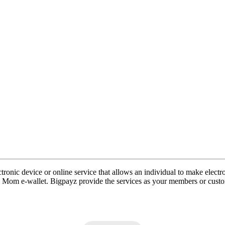
ronic device or online service that allows an individual to make electro
in Mom e-wallet. Bigpayz provide the services as your members or cus