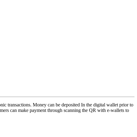
nic transactions. Money can be deposited In the digital wallet prior to
tomers can make payment through scanning the QR with e-wallets to