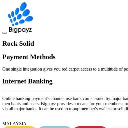
Toggle
navigation
Rock Solid
Payment Methods
One single integration gives you red carpet access to a multitude of 
Internet Banking
Online banking payment's channel use bank cards issued by major ban
merchants and users. Bigpayz provides a means for your members and 
via all major banks. It can be used to topup member's wallets or sell d
MALAYSIA