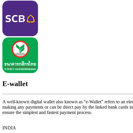
E-wallet
A well-known digital wallet also known as “e-Wallet” refers to an elect
making any payments or can be direct pay by the linked bank cards 
ensure the simplest and fastest payment process.
INDIA